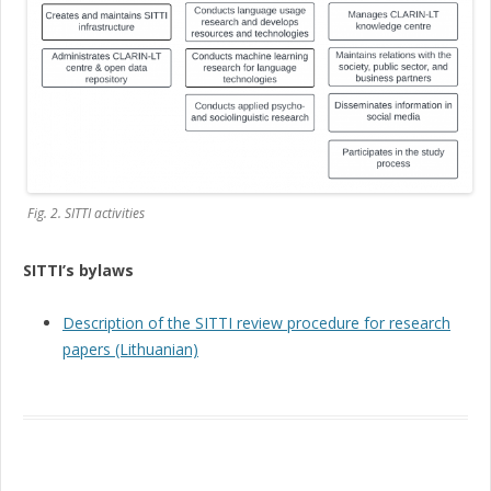
Fig. 2. SITTI activities
SITTI’s bylaws
Description of the SITTI review procedure for research
papers (Lithuanian)