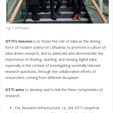
Fig. 1. SITTI team
SITTI’s mission
is to foster the role of data as the driving
force of modern science in Lithuania, to promote a culture of
data-driven research, and to advocate and demonstrate the
importance of sharing, opening, and reusing digital data,
especially in the context of investigating societally relevant
research questions, through the collaborative efforts of
researchers coming from different disciplines.
SITTI aims
to develop and to link the three components of
research:
The Research Infrastructure, i.e., the SITTI empirical