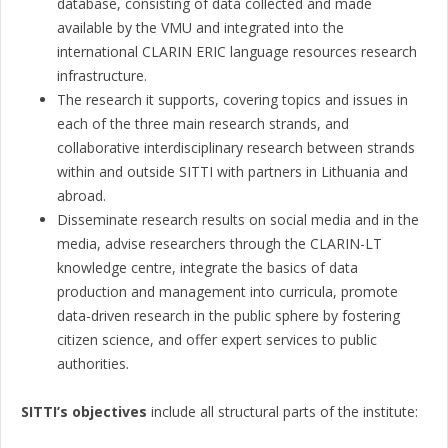
database, consisting of data collected and made
available by the VMU and integrated into the
international CLARIN ERIC language resources research
infrastructure.
The research it supports, covering topics and issues in
each of the three main research strands, and
collaborative interdisciplinary research between strands
within and outside SITTI with partners in Lithuania and
abroad.
Disseminate research results on social media and in the
media, advise researchers through the CLARIN-LT
knowledge centre, integrate the basics of data
production and management into curricula, promote
data-driven research in the public sphere by fostering
citizen science, and offer expert services to public
authorities.
SITTI’s objectives
include all structural parts of the institute: