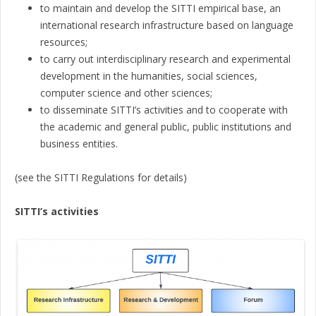
to maintain and develop the SITTI empirical base, an
international research infrastructure based on language
resources;
to carry out interdisciplinary research and experimental
development in the humanities, social sciences,
computer science and other sciences;
to disseminate SITTI’s activities and to cooperate with
the academic and general public, public institutions and
business entities.
(see the SITTI Regulations for details)
SITTI’s activities