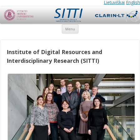
SITTI
SITTI
Lietuviškai
English
Skip
Menu
to
content
Institute of Digital Resources and
Interdisciplinary Research (SITTI)