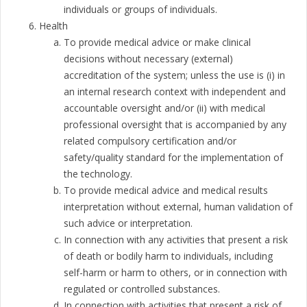
individuals or groups of individuals.
Health
To provide medical advice or make clinical
decisions without necessary (external)
accreditation of the system; unless the use is (i) in
an internal research context with independent and
accountable oversight and/or (ii) with medical
professional oversight that is accompanied by any
related compulsory certification and/or
safety/quality standard for the implementation of
the technology.
To provide medical advice and medical results
interpretation without external, human validation of
such advice or interpretation.
In connection with any activities that present a risk
of death or bodily harm to individuals, including
self-harm or harm to others, or in connection with
regulated or controlled substances.
In connection with activities that present a risk of