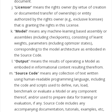
document.
“
Licensor
” means the rights owner (by virtue of creation
or documented transfer of ownership) or entity
authorized by the rights owner (e.g., exclusive licensee)
that is granting the rights in this License.
“
Model
” means any machine-learning based assembly or
assemblies (including checkpoints), consisting of learnt
weights, parameters (including optimizer states),
corresponding to the model architecture as embodied in
the Source Code.
“
Output
” means the results of operating a Model as
embodied in informational content resulting therefrom.
“
Source Code
” means any collection of text written
using human-readable programming language, including
the code and scripts used to define, run, load,
benchmark or evaluate a Model or any component
thereof, and/or used to prepare data for training or
evaluation, if any. Source Code includes any
accompanying documentation, tutorials, examples, etc,