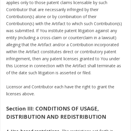
applies only to those patent claims licensable by such
Contributor that are necessarily infringed by their
Contribution(s) alone or by combination of their
Contribution(s) with the Artifact to which such Contribution(s)
was submitted. If You institute patent litigation against any
entity (including a cross-claim or counterclaim in a lawsuit)
alleging that the Artifact and/or a Contribution incorporated
within the Artifact constitutes direct or contributory patent
infringement, then any patent licenses granted to You under
this License in connection with the Artifact shall terminate as
of the date such litigation is asserted or filed.
Licensor and Contributor each have the right to grant the
licenses above.
Section III: CONDITIONS OF USAGE,
DISTRIBUTION AND REDISTRIBUTION