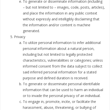
To generate or disseminate information (including
– but not limited to – images, code, posts, articles),
and place the information in any public context
without expressly and intelligibly disclaiming that
the information and/or content is machine
generated.
Privacy
To utilize personal information to infer additional
personal information about a natural person,
including but not limited to legally protected
characteristics, vulnerabilities or categories; unless
informed consent from the data subject to collect
said inferred personal information for a stated
purpose and defined duration is received.
To generate or disseminate personal identifiable
information that can be used to harm an individual
or to invade the personal privacy of an individual.
To engage in, promote, incite, or facilitate the
harassment, abuse, threatening, or bullying of