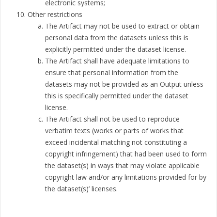
electronic systems;
Other restrictions
The Artifact may not be used to extract or obtain
personal data from the datasets unless this is
explicitly permitted under the dataset license.
The Artifact shall have adequate limitations to
ensure that personal information from the
datasets may not be provided as an Output unless
this is specifically permitted under the dataset
license.
The Artifact shall not be used to reproduce
verbatim texts (works or parts of works that
exceed incidental matching not constituting a
copyright infringement) that had been used to form
the dataset(s) in ways that may violate applicable
copyright law and/or any limitations provided for by
the dataset(s)’ licenses.