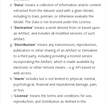
“
Data
” means a collection of information and/or content
extracted from the dataset used with a given Model,
including to train, pretrain, or otherwise evaluate the
Model. The Data is not licensed under this License.
“
Derivative
” means a work derived from or based upon
an Artifact, and includes all modified versions of such
Artifact.
“
Distribution
” means any transmission, reproduction,
publication or other sharing of an Artifact or Derivative
to a third party, including providing a hosted service
incorporating the Artifact, which is made available by
electronic or other remote means – e.g. API-based or
web access.
“
Harm
” includes but is not limited to physical, mental,
psychological, financial and reputational damage, pain,
or loss.
“
License
” means the terms and conditions for use,
reproduction, and Distribution as defined in this