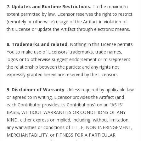
7. Updates and Runtime Restrictions.
To the maximum
extent permitted by law, Licensor reserves the right to restrict
(remotely or otherwise) usage of the Artifact in violation of
this License or update the Artifact through electronic means.
8. Trademarks and related.
Nothing in this License permits
You to make use of Licensors’ trademarks, trade names,
logos or to otherwise suggest endorsement or misrepresent
the relationship between the parties; and any rights not
expressly granted herein are reserved by the Licensors.
9. Disclaimer of Warranty
. Unless required by applicable law
or agreed to in writing, Licensor provides the Artifact (and
each Contributor provides its Contributions) on an “AS IS”
BASIS, WITHOUT WARRANTIES OR CONDITIONS OF ANY
KIND, either express or implied, including, without limitation,
any warranties or conditions of TITLE, NON-INFRINGEMENT,
MERCHANTABILITY, or FITNESS FOR A PARTICULAR