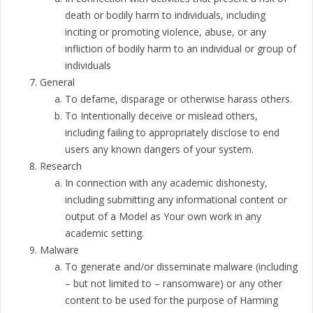
death or bodily harm to individuals, including
inciting or promoting violence, abuse, or any
infliction of bodily harm to an individual or group of
individuals
General
To defame, disparage or otherwise harass others.
To Intentionally deceive or mislead others,
including failing to appropriately disclose to end
users any known dangers of your system.
Research
In connection with any academic dishonesty,
including submitting any informational content or
output of a Model as Your own work in any
academic setting.
Malware
To generate and/or disseminate malware (including
– but not limited to – ransomware) or any other
content to be used for the purpose of Harming