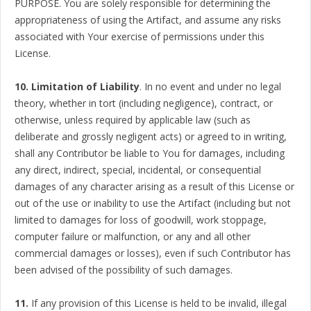
PURPOSE. You are solely responsible for determining the
appropriateness of using the Artifact, and assume any risks
associated with Your exercise of permissions under this
License.
10. Limitation of Liability
. In no event and under no legal
theory, whether in tort (including negligence), contract, or
otherwise, unless required by applicable law (such as
deliberate and grossly negligent acts) or agreed to in writing,
shall any Contributor be liable to You for damages, including
any direct, indirect, special, incidental, or consequential
damages of any character arising as a result of this License or
out of the use or inability to use the Artifact (including but not
limited to damages for loss of goodwill, work stoppage,
computer failure or malfunction, or any and all other
commercial damages or losses), even if such Contributor has
been advised of the possibility of such damages.
11.
If any provision of this License is held to be invalid, illegal