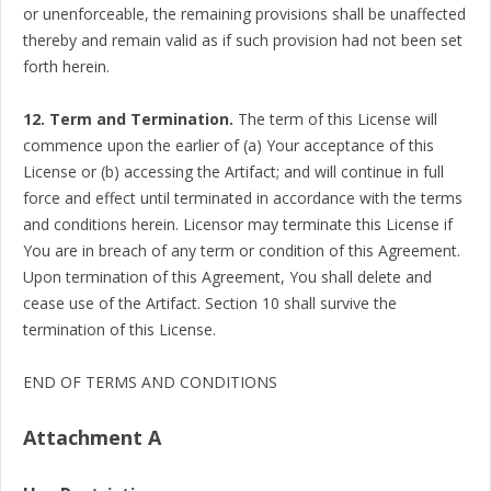
or unenforceable, the remaining provisions shall be unaffected
thereby and remain valid as if such provision had not been set
forth herein.
12. Term and Termination.
The term of this License will
commence upon the earlier of (a) Your acceptance of this
License or (b) accessing the Artifact; and will continue in full
force and effect until terminated in accordance with the terms
and conditions herein. Licensor may terminate this License if
You are in breach of any term or condition of this Agreement.
Upon termination of this Agreement, You shall delete and
cease use of the Artifact. Section 10 shall survive the
termination of this License.
END OF TERMS AND CONDITIONS
Attachment A