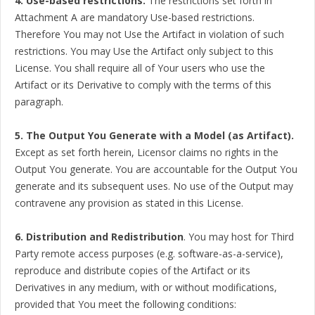
4. Use-based restrictions.
The restrictions set forth in
Attachment A are mandatory Use-based restrictions.
Therefore You may not Use the Artifact in violation of such
restrictions. You may Use the Artifact only subject to this
License. You shall require all of Your users who use the
Artifact or its Derivative to comply with the terms of this
paragraph.
5. The Output You Generate with a Model (as Artifact).
Except as set forth herein, Licensor claims no rights in the
Output You generate. You are accountable for the Output You
generate and its subsequent uses. No use of the Output may
contravene any provision as stated in this License.
6. Distribution and Redistribution
. You may host for Third
Party remote access purposes (e.g. software-as-a-service),
reproduce and distribute copies of the Artifact or its
Derivatives in any medium, with or without modifications,
provided that You meet the following conditions: