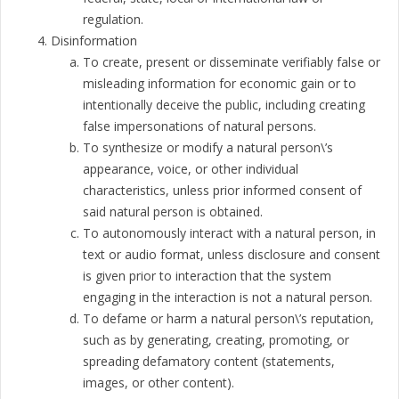
regulation.
Disinformation
To create, present or disseminate verifiably false or
misleading information for economic gain or to
intentionally deceive the public, including creating
false impersonations of natural persons.
To synthesize or modify a natural person\’s
appearance, voice, or other individual
characteristics, unless prior informed consent of
said natural person is obtained.
To autonomously interact with a natural person, in
text or audio format, unless disclosure and consent
is given prior to interaction that the system
engaging in the interaction is not a natural person.
To defame or harm a natural person\’s reputation,
such as by generating, creating, promoting, or
spreading defamatory content (statements,
images, or other content).