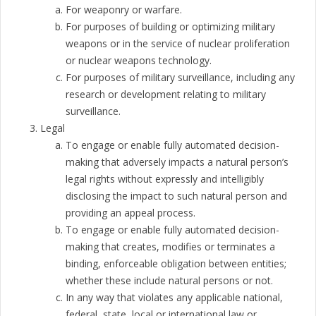
For weaponry or warfare.
For purposes of building or optimizing military
weapons or in the service of nuclear proliferation
or nuclear weapons technology.
For purposes of military surveillance, including any
research or development relating to military
surveillance.
Legal
To engage or enable fully automated decision-
making that adversely impacts a natural person’s
legal rights without expressly and intelligibly
disclosing the impact to such natural person and
providing an appeal process.
To engage or enable fully automated decision-
making that creates, modifies or terminates a
binding, enforceable obligation between entities;
whether these include natural persons or not.
In any way that violates any applicable national,
federal, state, local or international law or