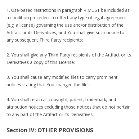
1. Use-based restrictions in paragraph 4 MUST be included as
a condition precedent to effect any type of legal agreement
(e.g. a license) governing the use and/or distribution of the
Artifact or its Derivatives, and You shall give such notice to
any subsequent Third Party recipients;
2. You shall give any Third Party recipients of the Artifact or its
Derivatives a copy of this License;
3. You shall cause any modified files to carry prominent
notices stating that You changed the files;
4. You shall retain all copyright, patent, trademark, and
attribution notices excluding those notices that do not pertain
to any part of the Artifact or its Derivatives.
Section IV: OTHER PROVISIONS