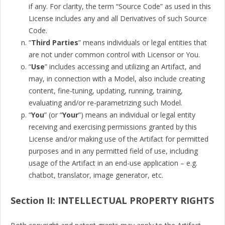
if any. For clarity, the term “Source Code” as used in this
License includes any and all Derivatives of such Source
Code.
“
Third Parties
” means individuals or legal entities that
are not under common control with Licensor or You.
“
Use
” includes accessing and utilizing an Artifact, and
may, in connection with a Model, also include creating
content, fine-tuning, updating, running, training,
evaluating and/or re-parametrizing such Model.
“
You
” (or “
Your
”) means an individual or legal entity
receiving and exercising permissions granted by this
License and/or making use of the Artifact for permitted
purposes and in any permitted field of use, including
usage of the Artifact in an end-use application – e.g.
chatbot, translator, image generator, etc.
Section II: INTELLECTUAL PROPERTY RIGHTS