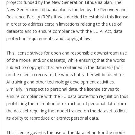
projects funded by the New Generation Lithuania plan. The
New Generation Lithuania plan is funded by the Recovery and
Resilience Facility (RRF). It was decided to establish this license
in order to address certain limitations relating to the use of
datasets and to ensure compliance with the EU AI Act, data
protection requirements, and copyright law.
This license strives for open and responsible downstream use
of the model and/or dataset(s) while ensuring that the works
subject to copyright that are contained in the dataset(s) will
not be used to recreate the works but rather will be used for
AI training and other technology development activities.
Similarly, in respect to personal data, the license strives to
ensure compliance with the EU data protection regulation thus
prohibiting the recreation or extraction of personal data from
the dataset requiring the model trained on the dataset to limit
its ability to reproduce or extract personal data.
This license governs the use of the dataset and/or the model