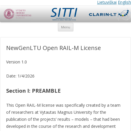
SITTI
SITTI
Lietuviškai
English
Skip
Menu
to
content
NewGenLTU Open RAIL-M License
Version 1.0
Date: 1/4/2026
Section I: PREAMBLE
This Open RAIL-M license was specifically created by a team
of researchers at Vytautas Magnus University for the
publication of the projects’ results – models – that had been
developed in the course of the research and development