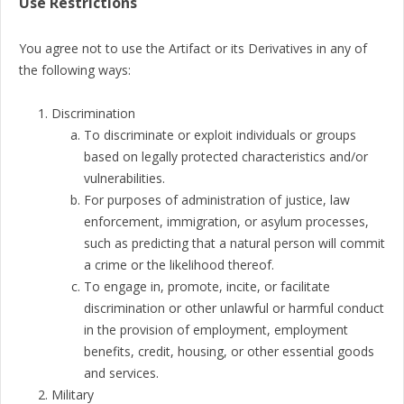
Use Restrictions
You agree not to use the Artifact or its Derivatives in any of
the following ways:
Discrimination
To discriminate or exploit individuals or groups
based on legally protected characteristics and/or
vulnerabilities.
For purposes of administration of justice, law
enforcement, immigration, or asylum processes,
such as predicting that a natural person will commit
a crime or the likelihood thereof.
To engage in, promote, incite, or facilitate
discrimination or other unlawful or harmful conduct
in the provision of employment, employment
benefits, credit, housing, or other essential goods
and services.
Military