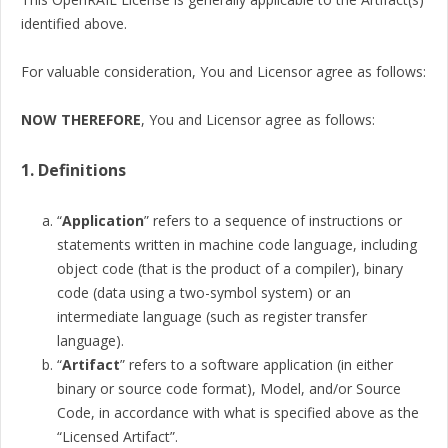
identified above.
For valuable consideration, You and Licensor agree as follows:
NOW THEREFORE
, You and Licensor agree as follows:
1. Definitions
“
Application
” refers to a sequence of instructions or
statements written in machine code language, including
object code (that is the product of a compiler), binary
code (data using a two-symbol system) or an
intermediate language (such as register transfer
language).
“
Artifact
” refers to a software application (in either
binary or source code format), Model, and/or Source
Code, in accordance with what is specified above as the
“Licensed Artifact”.