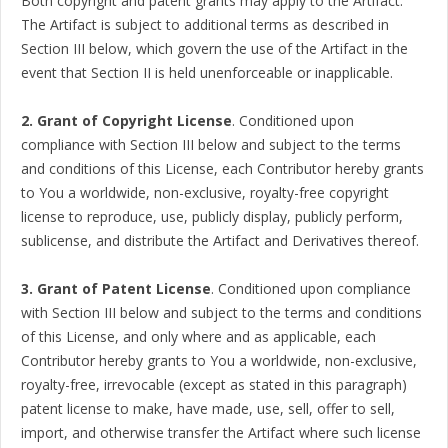
Both copyright and patent grants may apply to the Artifact.
The Artifact is subject to additional terms as described in
Section III below, which govern the use of the Artifact in the
event that Section II is held unenforceable or inapplicable.
2. Grant of Copyright License
. Conditioned upon
compliance with Section III below and subject to the terms
and conditions of this License, each Contributor hereby grants
to You a worldwide, non-exclusive, royalty-free copyright
license to reproduce, use, publicly display, publicly perform,
sublicense, and distribute the Artifact and Derivatives thereof.
3. Grant of Patent License
. Conditioned upon compliance
with Section III below and subject to the terms and conditions
of this License, and only where and as applicable, each
Contributor hereby grants to You a worldwide, non-exclusive,
royalty-free, irrevocable (except as stated in this paragraph)
patent license to make, have made, use, sell, offer to sell,
import, and otherwise transfer the Artifact where such license