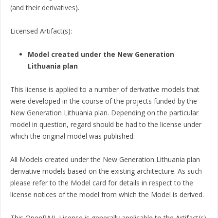
(and their derivatives).
Licensed Artifact(s):
Model created under the New Generation
Lithuania plan
This license is applied to a number of derivative models that
were developed in the course of the projects funded by the
New Generation Lithuania plan. Depending on the particular
model in question, regard should be had to the license under
which the original model was published.
All Models created under the New Generation Lithuania plan
derivative models based on the existing architecture. As such
please refer to the Model card for details in respect to the
license notices of the model from which the Model is derived.
This OpenRAIL License is generally applicable to the Artifact(s)