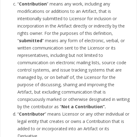
“
Contribution
” means any work, including any
modifications or additions to an Artifact, that is
intentionally submitted to Licensor for inclusion or
incorporation in the Artifact directly or indirectly by the
rights owner. For the purposes of this definition,
“
submitted
” means any form of electronic, verbal, or
written communication sent to the Licensor or its
representatives, including but not limited to
communication on electronic mailing lists, source code
control systems, and issue tracking systems that are
managed by, or on behalf of, the Licensor for the
purpose of discussing, sharing and improving the
Artifact, but excluding communication that is
conspicuously marked or otherwise designated in writing
by the contributor as “
Not a Contribution”.
“
Contributor
” means Licensor or any other individual or
legal entity that creates or owns a Contribution that is
added to or incorporated into an Artifact or its
Derivative.